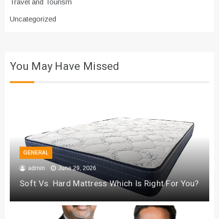
Travel and Tourism
Uncategorized
You May Have Missed
GENERAL
admin
June 29, 2026
Soft Vs. Hard Mattress Which Is Right For You?