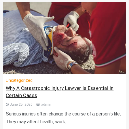
Uncategorized
Why A Catastrophic Injury Lawyer Is Essential In
Certain Cases
June 25, 2026
admin
Serious injuries often change the course of a person’s life.
They may affect health, work,