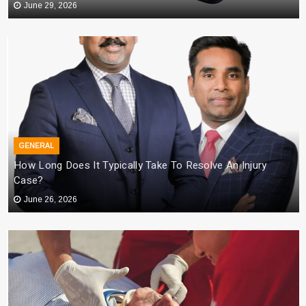
June 29, 2026
GENERAL
How Long Does It Typically Take To Resolve An Injury
Case?
June 26, 2026