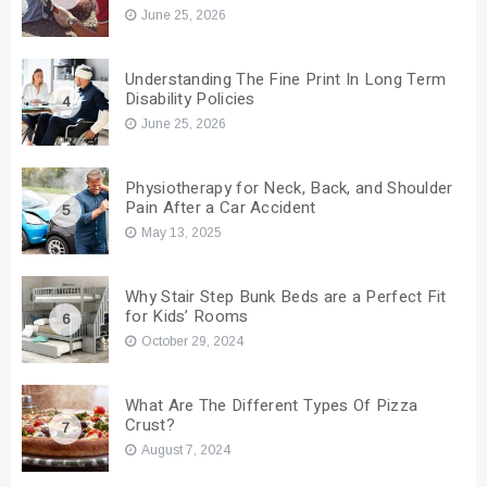
June 25, 2026
Understanding The Fine Print In Long Term
Disability Policies
4
June 25, 2026
Physiotherapy for Neck, Back, and Shoulder
Pain After a Car Accident
5
May 13, 2025
Why Stair Step Bunk Beds are a Perfect Fit
for Kids’ Rooms
6
October 29, 2024
What Are The Different Types Of Pizza
Crust?
7
August 7, 2024