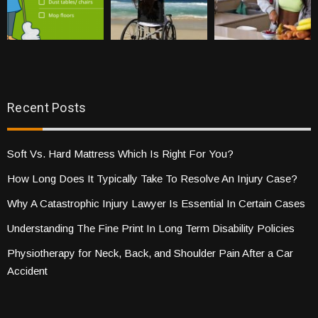
Recent Posts
Soft Vs. Hard Mattress Which Is Right For You?
How Long Does It Typically Take To Resolve An Injury Case?
Why A Catastrophic Injury Lawyer Is Essential In Certain Cases
Understanding The Fine Print In Long Term Disability Policies
Physiotherapy for Neck, Back, and Shoulder Pain After a Car
Accident