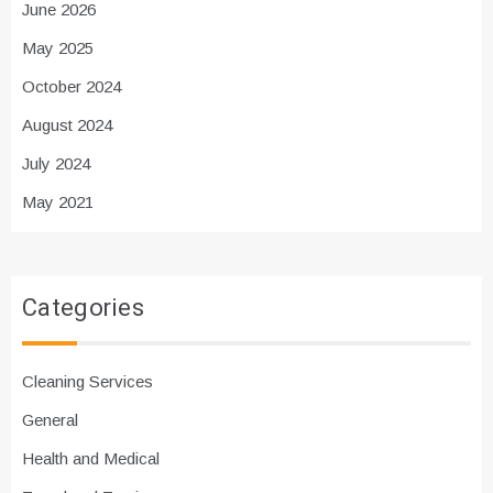
June 2026
May 2025
October 2024
August 2024
July 2024
May 2021
Categories
Cleaning Services
General
Health and Medical