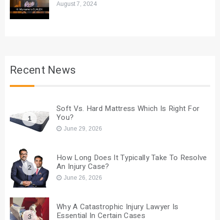
August 7, 2024
Recent News
Soft Vs. Hard Mattress Which Is Right For
You?
1
June 29, 2026
How Long Does It Typically Take To Resolve
An Injury Case?
2
June 26, 2026
Why A Catastrophic Injury Lawyer Is
Essential In Certain Cases
3