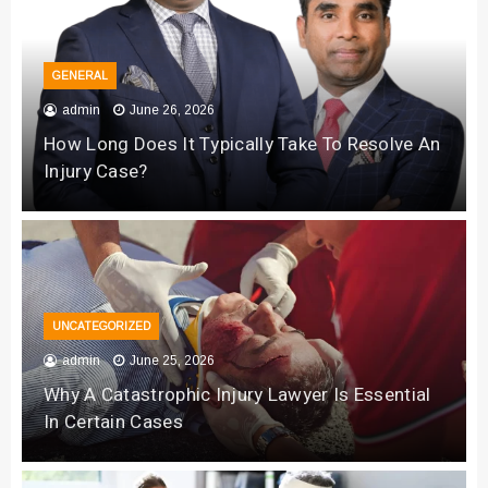
GENERAL
admin
June 26, 2026
How Long Does It Typically Take To Resolve An
Injury Case?
UNCATEGORIZED
admin
June 25, 2026
Why A Catastrophic Injury Lawyer Is Essential
In Certain Cases