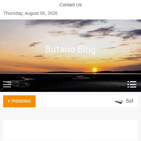
Skip
Contact Us
to
Thursday, August 06, 2026
content
Butano Blog
Soft Vs. 
TRENDING