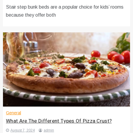
Stair step bunk beds are a popular choice for kids’ rooms
because they offer both
General
What Are The Different Types Of Pizza Crust?
August 7, 2024
admin