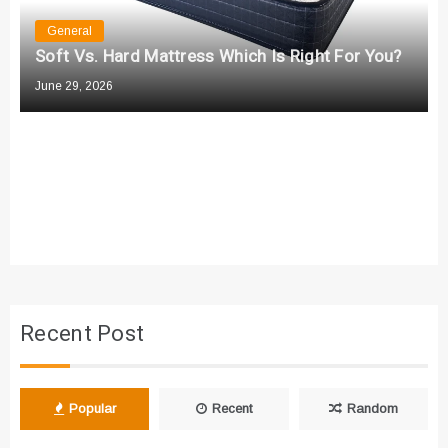
n
General
Soft Vs. Hard Mattress Which Is Right For You?
June 29, 2026
Recent Post
Popular
Recent
Random