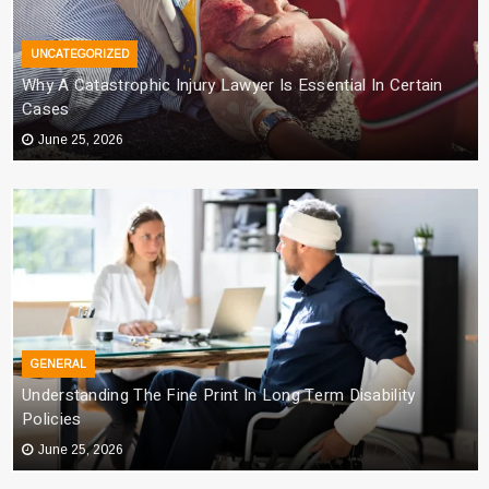
UNCATEGORIZED
Why A Catastrophic Injury Lawyer Is Essential In Certain
Cases
June 25, 2026
GENERAL
Understanding The Fine Print In Long Term Disability
Policies
June 25, 2026