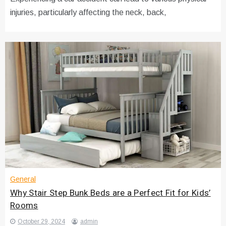
injuries, particularly affecting the neck, back,
General
Why Stair Step Bunk Beds are a Perfect Fit for Kids’
Rooms
October 29, 2024
admin