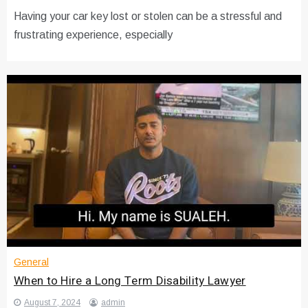
Having your car key lost or stolen can be a stressful and
frustrating experience, especially
General
When to Hire a Long Term Disability Lawyer
August 7, 2024
admin