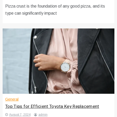
Pizza crust is the foundation of any good pizza, and its
type can significantly impact
General
Top Tips for Efficient Toyota Key Replacement
August 7, 2024
admin