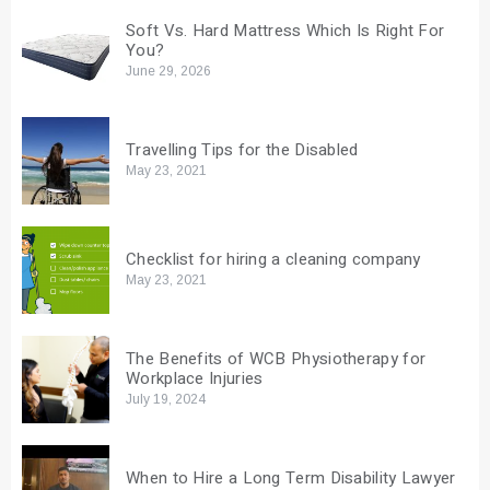
Soft Vs. Hard Mattress Which Is Right For
You?
June 29, 2026
Travelling Tips for the Disabled
May 23, 2021
Checklist for hiring a cleaning company
May 23, 2021
The Benefits of WCB Physiotherapy for
Workplace Injuries
July 19, 2024
When to Hire a Long Term Disability Lawyer