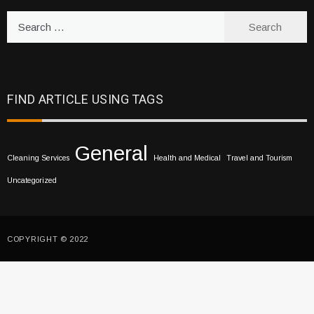
Search
for:
FIND ARTICLE USING TAGS
General
Cleaning Services
Health and Medical
Travel and Tourism
Uncategorized
COPYRIGHT © 2022