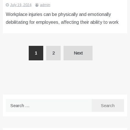
July 19, 2024
admin
Workplace injuries can be physically and emotionally
debilitating for employees, affecting their ability to work
Posts
1
2
Next
pagination
Search
for: