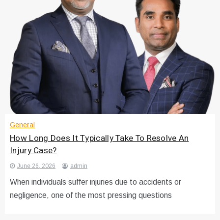
General
How Long Does It Typically Take To Resolve An
Injury Case?
June 26, 2026
admin
When individuals suffer injuries due to accidents or
negligence, one of the most pressing questions