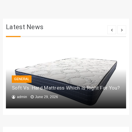
Latest News
GENERAL
Soft Vs. Hard Mattress Which Is Right For You?
admin
June 29, 2026