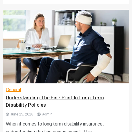
General
Understanding The Fine Print In Long Term
Disability Policies
June 25, 2026
admin
When it comes to long term disability insurance,
understanding the fine print is crucial. This