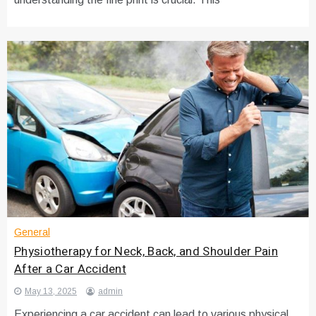
General
Physiotherapy for Neck, Back, and Shoulder Pain
After a Car Accident
May 13, 2025
admin
Experiencing a car accident can lead to various physical