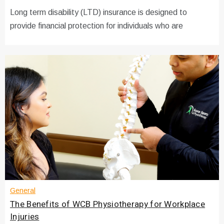
Long term disability (LTD) insurance is designed to
provide financial protection for individuals who are
General
The Benefits of WCB Physiotherapy for Workplace
Injuries