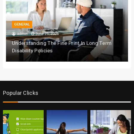
GENERAL
admin
June 25, 2026
Understanding The Fine Print In Long Term
Disability Policies
Popular Clicks