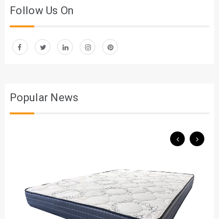
Follow Us On
Popular News