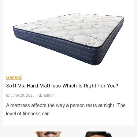
General
Soft Vs. Hard Mattress Which Is Right For You?
June 29, 2026
admin
A mattress affects the way a person rests at night. The
level of firmness can