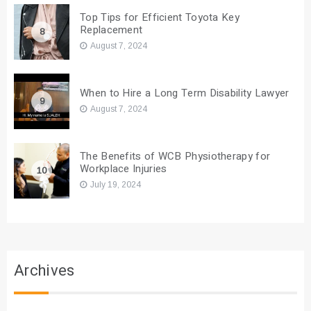
Top Tips for Efficient Toyota Key
Replacement
8
August 7, 2024
When to Hire a Long Term Disability Lawyer
9
August 7, 2024
The Benefits of WCB Physiotherapy for
Workplace Injuries
10
July 19, 2024
Archives