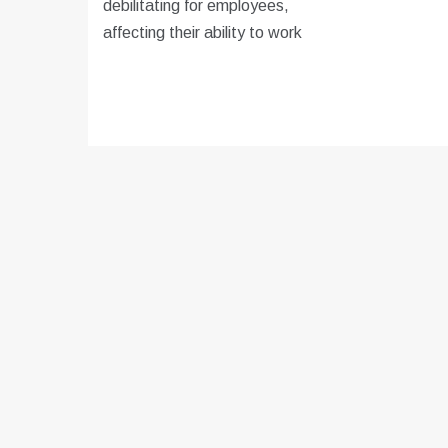
debilitating for employees,
affecting their ability to work