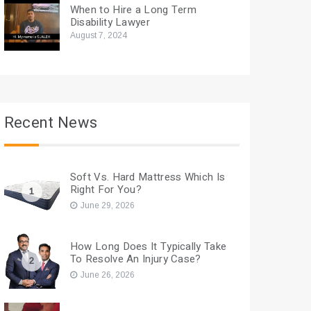
When to Hire a Long Term
Disability Lawyer
August 7, 2024
Recent News
Soft Vs. Hard Mattress Which Is
Right For You?
1
June 29, 2026
How Long Does It Typically Take
To Resolve An Injury Case?
2
June 26, 2026