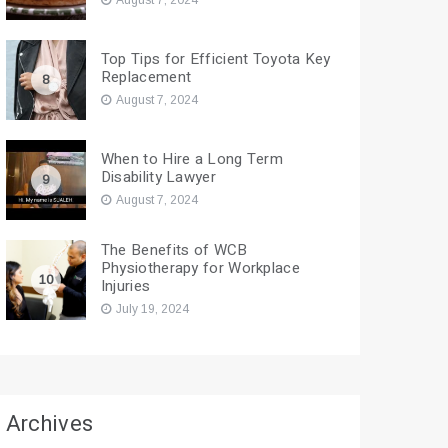
August 7, 2024
Top Tips for Efficient Toyota Key
Replacement
8
August 7, 2024
When to Hire a Long Term
Disability Lawyer
9
August 7, 2024
The Benefits of WCB
Physiotherapy for Workplace
10
Injuries
July 19, 2024
Archives