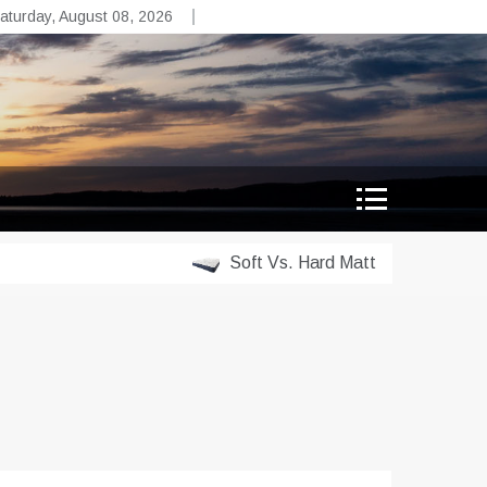
aturday, August 08, 2026
Soft Vs. Hard Mattress Which Is Righ