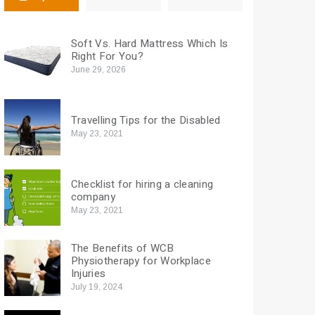
Soft Vs. Hard Mattress Which Is
Right For You?
June 29, 2026
Travelling Tips for the Disabled
May 23, 2021
Checklist for hiring a cleaning
company
May 23, 2021
The Benefits of WCB
Physiotherapy for Workplace
Injuries
July 19, 2024