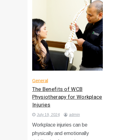
General
The Benefits of WCB
Physiotherapy for Workplace
Injuries
July 19, 2024
admin
Workplace injuries can be
physically and emotionally