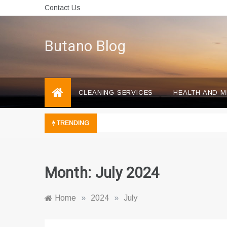
Skip
Contact Us
to
content
Butano Blog
CLEANING SERVICES
HEALTH AND M
TRENDING
Month:
July 2024
Home
»
2024
»
July