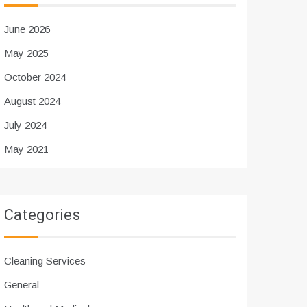
June 2026
May 2025
October 2024
August 2024
July 2024
May 2021
Categories
Cleaning Services
General