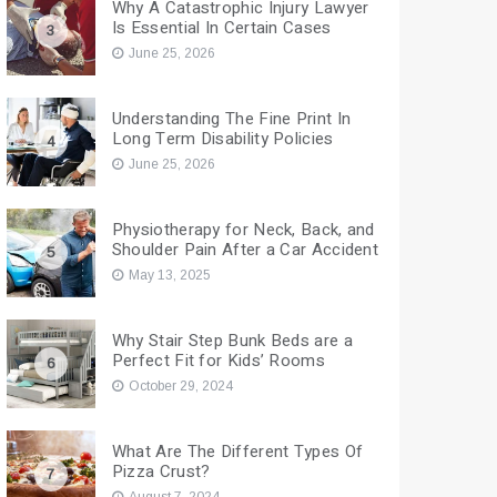
Why A Catastrophic Injury Lawyer
Is Essential In Certain Cases
3
June 25, 2026
Understanding The Fine Print In
Long Term Disability Policies
4
June 25, 2026
Physiotherapy for Neck, Back, and
Shoulder Pain After a Car Accident
5
May 13, 2025
Why Stair Step Bunk Beds are a
Perfect Fit for Kids’ Rooms
6
October 29, 2024
What Are The Different Types Of
Pizza Crust?
7