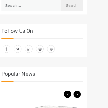
Search
for:
Follow Us On
Popular News