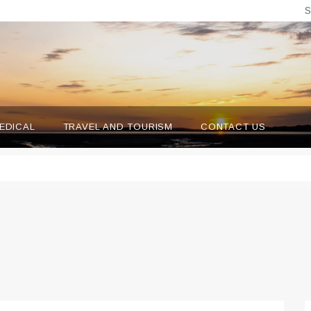
S
EDICAL
TRAVEL AND TOURISM
CONTACT US